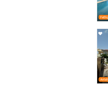
Fethi
Antal