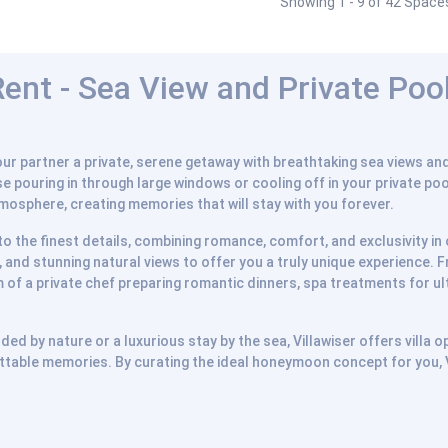
Showing 1 - 9 of 42 Space
nt - Sea View and Private Pool 
r partner a private, serene getaway with breathtaking sea views and 
ise pouring in through large windows or cooling off in your private po
tmosphere, creating memories that will stay with you forever.
n to the finest details, combining romance, comfort, and exclusivity 
 and stunning natural views to offer you a truly unique experience. 
 of a private chef preparing romantic dinners, spa treatments for ult
d by nature or a luxurious stay by the sea, Villawiser offers villa op
table memories. By curating the ideal honeymoon concept for you, Vi