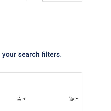
your search filters.
3
2