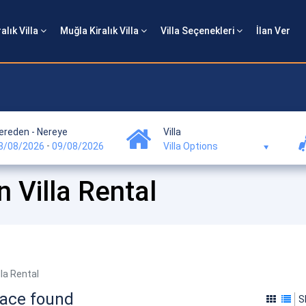
alık Villa
Muğla Kiralık Villa
Villa Seçenekleri
İlan Ver
ereden - Nereye
Villa
-
8/08/2026
09/08/2026
Villa Options
Villa Rental
la Rental
pace found
S