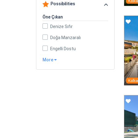
Kalk
Possibilities
Öne Çıkan
Denize Sıfır
Doğa Manzaralı
Engelli Dostu
More
Kalk