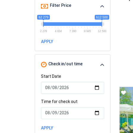
Filter Price
₺2 279
₺12 500
2 279
4 834
7 390
9 945
12 500
APPLY
Check in/out time
Start Date
Time for check out
APPLY