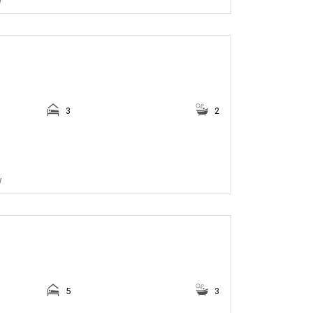
3
2
w
5
3