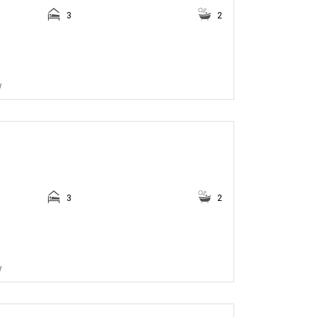
3
2
w
3
2
w