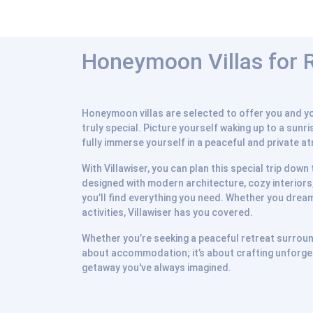
Honeymoon Villas for Re
Honeymoon villas are selected to offer you and you
truly special. Picture yourself waking up to a sunr
fully immerse yourself in a peaceful and private a
With Villawiser, you can plan this special trip dow
designed with modern architecture, cozy interiors,
you’ll find everything you need. Whether you dream
activities, Villawiser has you covered.
Whether you’re seeking a peaceful retreat surrounde
about accommodation; it’s about crafting unforget
getaway you've always imagined.