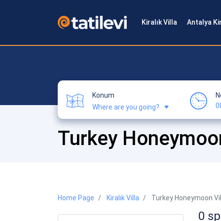
Kiralık Villa
Antalya Kir
Konum
N
0
Turkey Honeymoon 
Home Page
Kiralık Villa
Turkey Honeymoon Vil
0 s