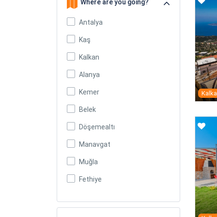
Where are you going?
Antalya
Kaş
Kalkan
Alanya
Kemer
Kalk
Belek
Döşemealtı
Manavgat
Muğla
Fethiye