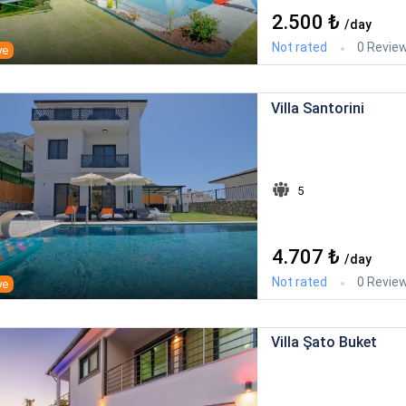
2.500 ₺
/day
Not rated
0 Revie
ye
Villa Santorini
5
4.707 ₺
/day
Not rated
0 Revie
ye
Villa Şato Buket