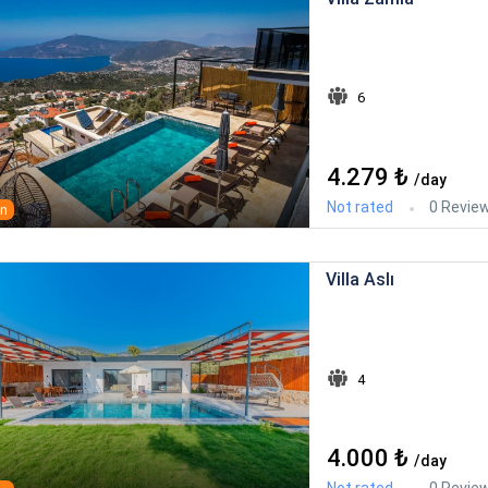
6
4.279 ₺
/day
Not rated
0 Revie
an
Villa Aslı
4
4.000 ₺
/day
Not rated
0 Revie