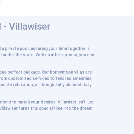
s
- Villawiser
a private pool, ensuring your time together is
ol under the stars. With no interruptions, you can
in one perfect package. Our honeymoon villas are
From customized services to tailored amenities,
imate relaxation, or thoughtfully planned daily
tions to match your desires. Villawiser isn't just
llawiser turns this special time into the dream