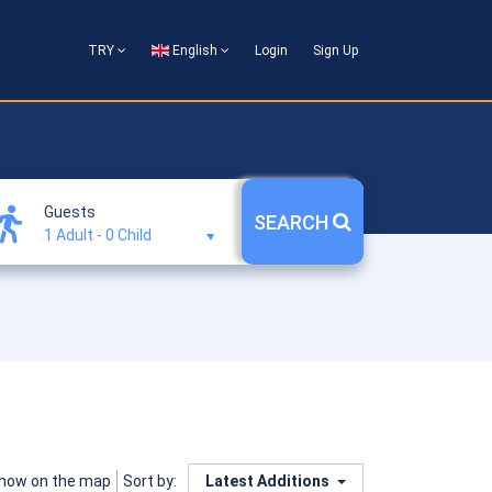
TRY
English
Login
Sign Up
Guests
SEARCH
1 Adult
-
0 Child
how on the map
Latest Additions
Sort by: