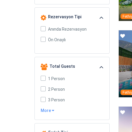
Fethi
Rezervasyon Tipi
Anında Rezervasyon
Ön Onaylı
Total Guests
1 Person
2 Person
Fethi
3 Person
More