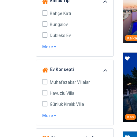
Emlak Tipi
Bahçe Katı
Bungalov
Dubleks Ev
Kalk
More
Ev Konsepti
Muhafazakar Villalar
Havuzlu Villa
Günlük Kiralık Villa
More
Kaş