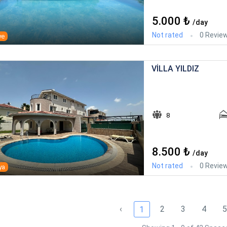
5.000 ₺
/day
Not rated
0 Revie
ye
VİLLA YILDIZ
8
8.500 ₺
/day
Not rated
0 Revie
ya
‹
2
3
4
5
1