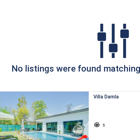
No listings were found matching 
Villa Damla
5