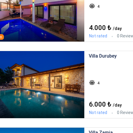
4
4.000 ₺
/day
Not rated
0 Revie
an
Villa Durubey
4
6.000 ₺
/day
Not rated
0 Revie
Villa Zamia