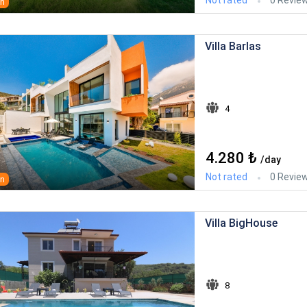
an
Villa Barlas
4
4.280 ₺
/day
Not rated
0 Revie
an
Villa BigHouse
8