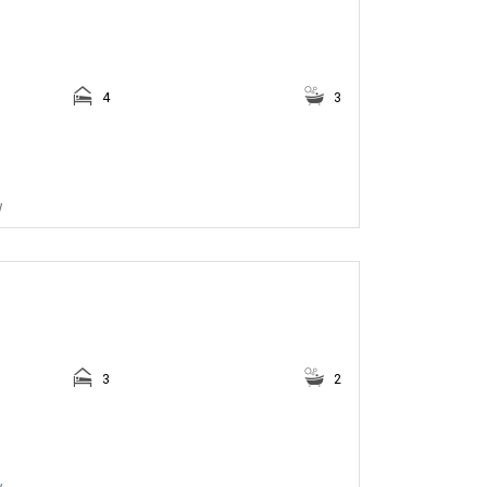
4
3
w
3
2
w